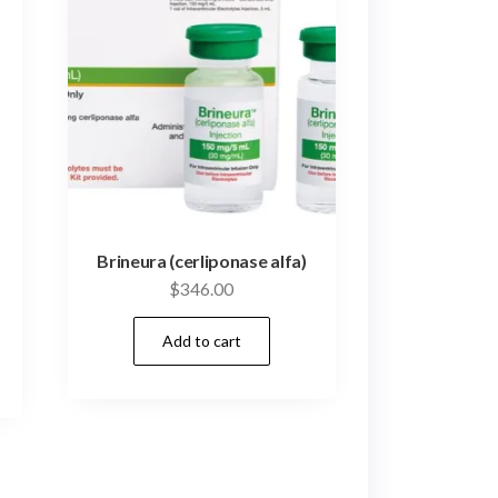
Brineura (cerliponase alfa)
$
346.00
Add to cart