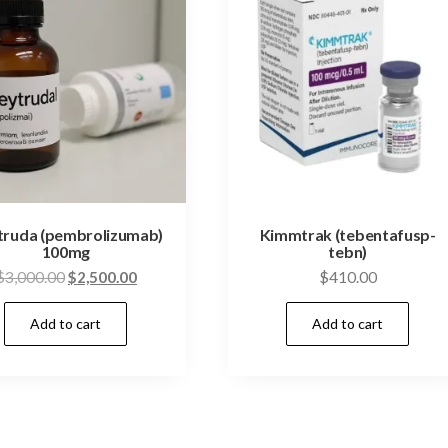
truda (pembrolizumab)
Kimmtrak (tebentafusp-
100mg
tebn)
Original
Current
$
3,000.00
$
2,500.00
$
410.00
price
price
Add to cart
Add to cart
was:
is:
$3,000.00.
$2,500.00.