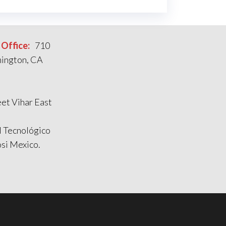
Office:
710
mington, CA
et Vihar East
l Tecnológico
si Mexico.