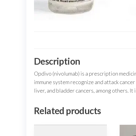
Description
Opdivo (nivolumab) is a prescription medicin
immune system recognize and attack cancer ce
liver, and bladder cancers, among others. It 
Related products