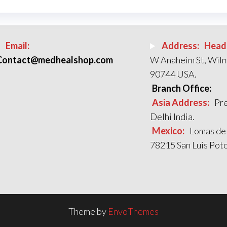
Email:
Address:
Head 
Contact@medhealshop.com
W Anaheim St, Wil
90744 USA.
Branch Office:
Asia Address:
Pre
Delhi India.
Mexico:
Lomas de
78215 San Luis Poto
Theme by
EnvoThemes