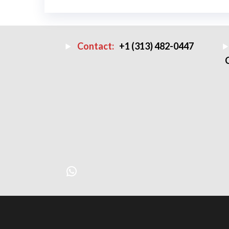
Contact:
+1 (313) 482-0447
WhatsApp