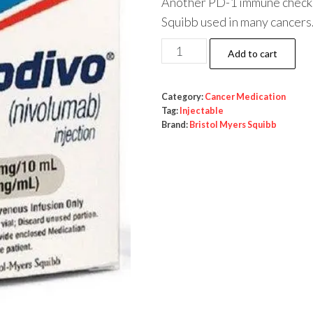
Another PD-1 immune checkp
Squibb used in many cancers
Opdivo
Add to cart
(nivolumab)
100mg/10ml
Category:
Cancer Medication
quantity
Tag:
Injectable
Brand:
Bristol Myers Squibb