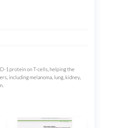
D-1 protein on T-cells, helping the
ers, including melanoma, lung, kidney,
n.