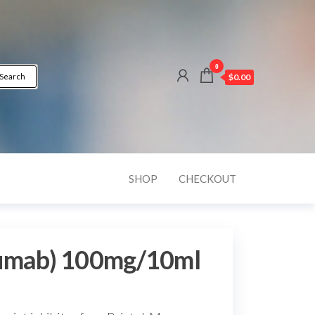
0
Search
$0.00
SHOP
CHECKOUT
lumab) 100mg/10ml