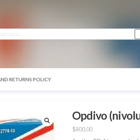
h
AND RETURNS POLICY
Opdivo (nivo
$
800.00