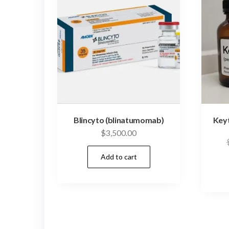
Blincyto (blinatumomab)
Key
$
3,500.00
Add to cart