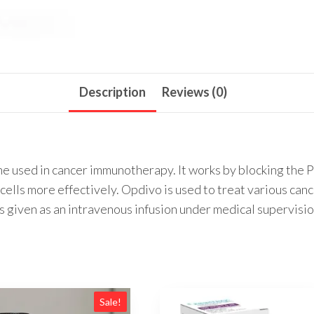
Description
Reviews (0)
e used in cancer immunotherapy. It works by blocking the P
lls more effectively. Opdivo is used to treat various canc
is given as an intravenous infusion under medical supervisio
Sale!