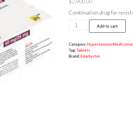
$
2,800.00
Combination drug for resist
Edarbyclor
Add to cart
(azilsartan
+
Category:
Hypertension Medicatio
chlorthalidone)
Tag:
Tablets
quantity
Brand:
Edarbyclor