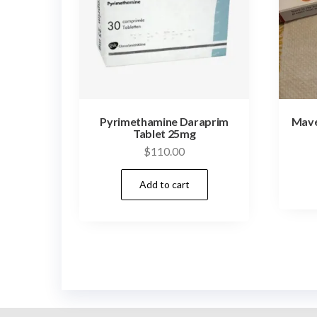
Pyrimethamine Daraprim
Mave
Tablet 25mg
$
110.00
Add to cart