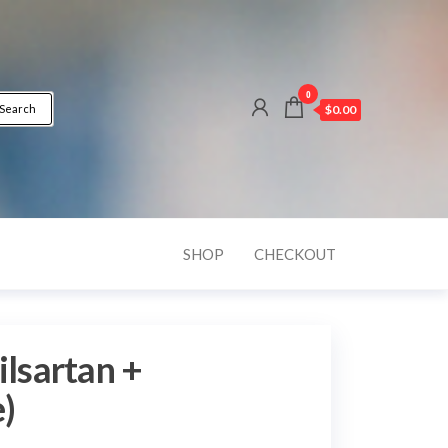
0
Search
$0.00
SHOP
CHECKOUT
ilsartan +
)