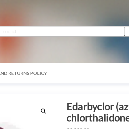
h
AND RETURNS POLICY
Edarbyclor (az
chlorthalidone