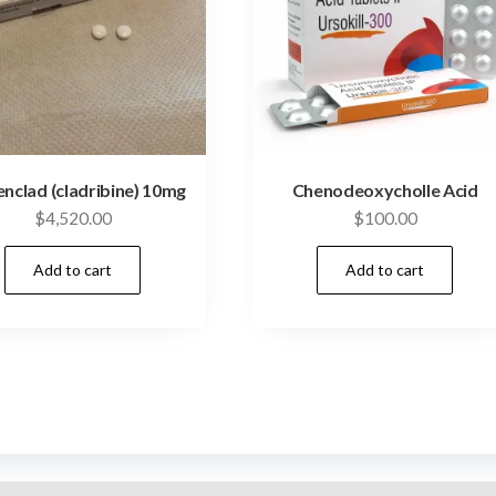
nclad (cladribine) 10mg
Chenodeoxycholle Acid
$
4,520.00
$
100.00
Add to cart
Add to cart