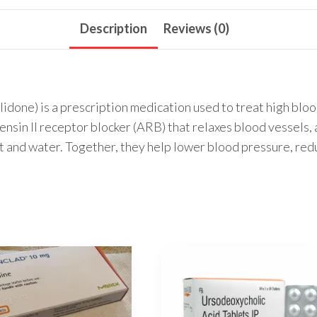
Description
Reviews (0)
idone) is a prescription medication used to treat high blo
ensin II receptor blocker (ARB) that relaxes blood vessels, 
lt and water. Together, they help lower blood pressure, reduc