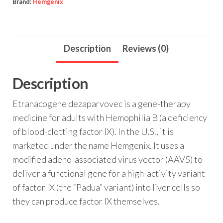
Brand:
Hemgenix
Description
Reviews (0)
Description
Etranacogene dezaparvovec is a gene-therapy
medicine for adults with Hemophilia B (a deficiency
of blood-clotting factor IX). In the U.S., it is
marketed under the name Hemgenix. It uses a
modified adeno-associated virus vector (AAV5) to
deliver a functional gene for a high-activity variant
of factor IX (the “Padua” variant) into liver cells so
they can produce factor IX themselves.