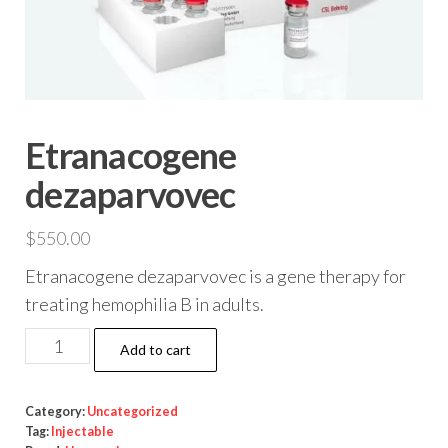
Etranacogene
dezaparvovec
$
550.00
Etranacogene dezaparvovec is a gene therapy for
treating hemophilia B in adults.
Etranacogene
Add to cart
dezaparvovec
quantity
Category:
Uncategorized
Tag:
Injectable