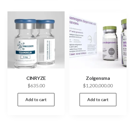
CINRYZE
Zolgensma
$
635.00
$
1,200,000.00
Add to cart
Add to cart