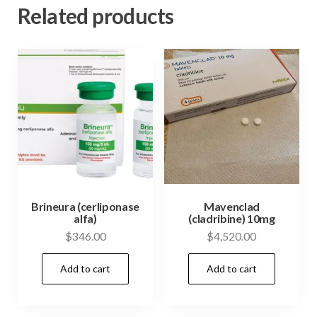
Related products
Brineura (cerliponase
Mavenclad
alfa)
(cladribine) 10mg
$
346.00
$
4,520.00
Add to cart
Add to cart